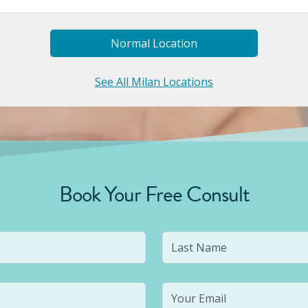
Normal
Location
See All Milan Locations
Book Your Free Consult