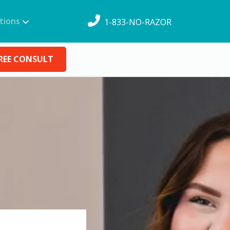
tions
1-833-NO-RAZOR
REE CONSULT