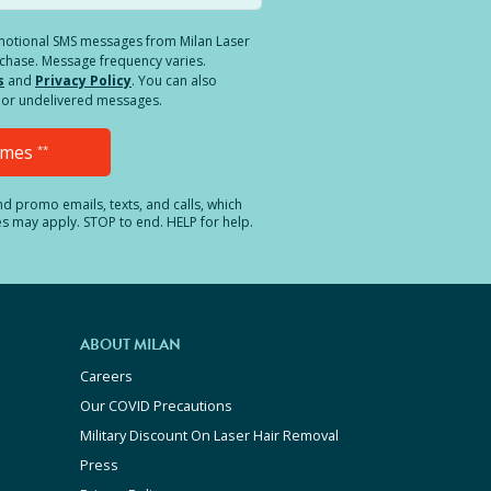
romotional SMS messages from Milan Laser
rchase. Message frequency varies.
s
and
Privacy Policy
. You can also
ed or undelivered messages.
Times
**
and promo emails, texts, and calls, which
es may apply. STOP to end. HELP for help.
ABOUT MILAN
Careers
Our COVID Precautions
Military Discount On Laser Hair Removal
Press