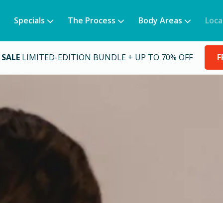
Specials
The Process
Body Areas
Loca
 SALE
LIMITED-EDITION BUNDLE + UP TO 70% OFF
F