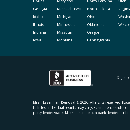
Florida
Maryland
North Carolina
Utah
Georgia
Massachusetts
North Dakota
Virgini
Idaho
Michigan
Ohio
Washi
Illinois
Minnesota
Oklahoma
Wisco
Indiana
Missouri
Oregon
Iowa
Montana
Pennsylvania
Sign up 
Milan Laser Hair Removal ©
2026
. All rights reserved. ʈL
follicles. Individual results may vary. Permanent results d
party lender/bank. Milan Laser is not a bank, lender, or l