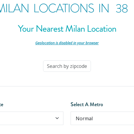
MILAN LOCATIONS IN
38
Your Nearest Milan Location
-
Geolocation is disabled in your browser
-
te
Select A Metro