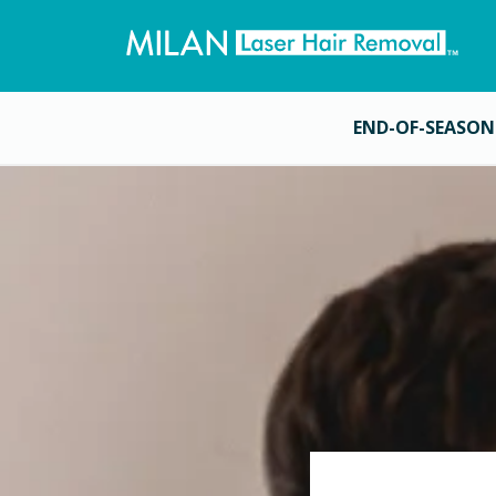
END-OF-SEASON