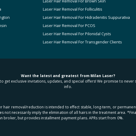
Laser Hair Removal For Brown Skin
a
Laser Hair Removal For Folliculitis
ngton
Laser Hair Removal For Hidradenitis Suppurativa
nsin
Laser Hair Removal For PCOS
Laser Hair Removal For Pilonidal Cysts
Laser Hair Removal For Transgender Clients
Want the latest and greatest from Milan Laser?
to get exclusive invitations, updates, and special offers! We promise to never 
info.
aser hair removal/reduction is intended to effect stable, long-term, or permanen
oes not necessarily imply the elimination of all hairs in the treatment area. *F
oan broker, but provides installment payment plans. APRs start from 0%.