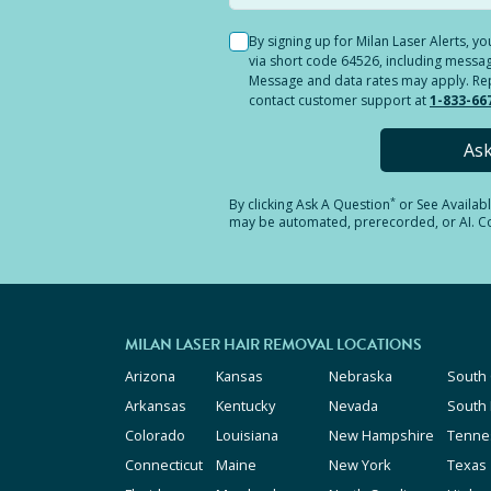
By signing up for Milan Laser Alerts, 
via short code 64526, including messag
Message and data rates may apply. Reply
contact customer support at
1-833-66
As
*
By clicking
Ask A Question
or See Availab
may be automated, prerecorded, or AI. Con
MILAN LASER HAIR REMOVAL LOCATIONS
Arizona
Kansas
Nebraska
South 
Arkansas
Kentucky
Nevada
South
Colorado
Louisiana
New Hampshire
Tenne
Connecticut
Maine
New York
Texas