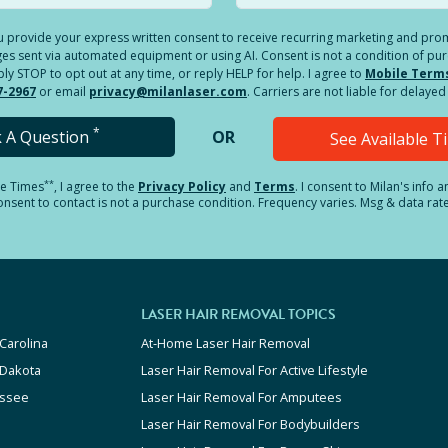
you provide your express written consent to receive recurring marketing and p
es sent via automated equipment or using AI. Consent is not a condition of pu
 STOP to opt out at any time, or reply HELP for help. I agree to
Mobile Term
7-2967
or email
privacy@milanlaser.com
. Carriers are not liable for delay
*
k A Question
OR
See Available 
**
le Times
, I agree to the
Privacy Policy
and
Terms
.
I consent to Milan's info 
sent to contact is not a purchase condition. Frequency varies. Msg & data rat
LASER HAIR REMOVAL TOPICS
Carolina
At-Home Laser Hair Removal
 Dakota
Laser Hair Removal For Active Lifestyle
ssee
Laser Hair Removal For Amputees
Laser Hair Removal For Bodybuilders