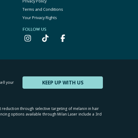
Privacy Policy
Terms and Conditions
Your Privacy Rights
FOLLOW US
KEEP UP WITH US
sell your
t reduction through selective targeting of melanin in hair
inancing options available through Milan Laser include a 3rd