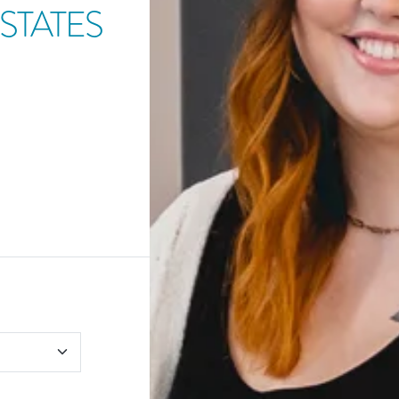
STATES