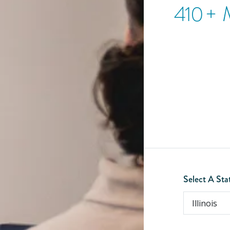
410
+ 
Select A Sta