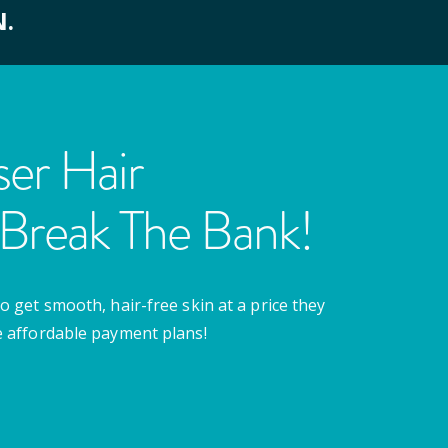
N.
er Hair
Break The Bank!
o get smooth, hair-free skin at a price they
e affordable payment plans!