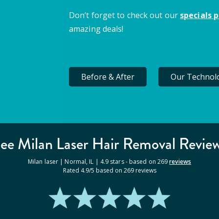
Don’t forget to check out our
specials 
amazing deals!
Before & After
Our Technol
ee Milan
Laser Hair Removal
Revie
Milan laser |
Normal
,
IL
|
4.9
stars - based on
269
reviews
Rated
4.9
/5 based on
269
reviews