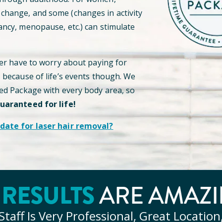
hange, and some (changes in activity
ancy, menopause, etc.) can stimulate
ver have to worry about paying for
s because of life’s events though. We
ted Package with every body area, so
guaranteed for life!
date for laser hair removal?
RESULTS
Y
ARE AMAZI
Staff Is Very Professional, Great Location