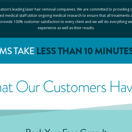
 nation’s leading laser hair removal companies. We are committed to providing o
ed medical staff utilize ongoing medical research to ensure that all treatments 
o provide 100% customer satisfaction to every client and we will do everything w
experience as well as their results.
LESS THAN 10 MINUTE
MS TAKE
at Our Customers Have