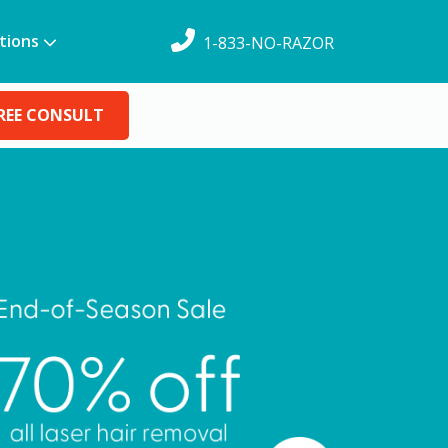
tions
1-833-NO-RAZOR
REE CONSULT