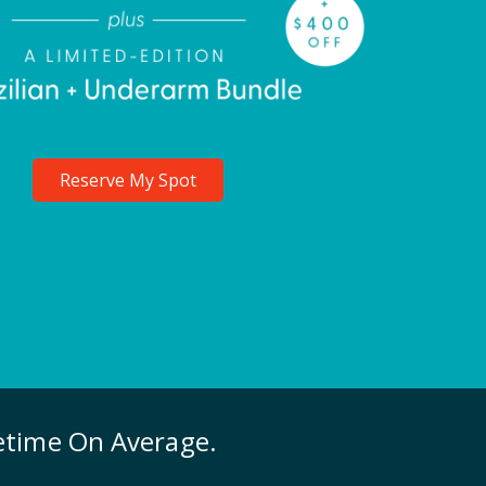
Reserve My Spot
fetime On Average.