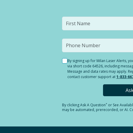
By signing up for Milan Laser Alerts, 
via short code 64526, including messag
Message and data rates may apply. Reply
contact customer support at
1-833-66
As
*
By clicking
Ask A Question
or See Availab
may be automated, prerecorded, or AI. Con