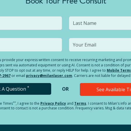
Book Your Free Consult
you provide your express written consent to receive recurring marketing and p
es sent via automated equipment or using AI. Consent is not a condition of pu
 STOP to opt out at any time, or reply HELP for help. I agree to
Mobile Term
7-2967
or email
privacy@milanlaser.com
. Carriers are not liable for delay
*
k A Question
OR
See Available 
**
le Times
, I agree to the
Privacy Policy
and
Terms
.
I consent to Milan's info 
sent to contact is not a purchase condition. Frequency varies. Msg & data rat