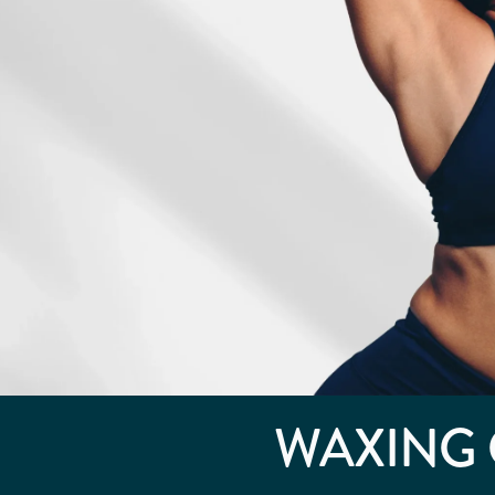
WAXING 