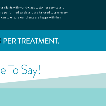
ur clients with world-class customer service and
are performed safely and are tailored to give every
e can to ensure our clients are happy with their
S
PER TREATMENT.
 To Say!