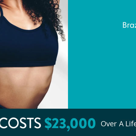
$
23
,000
COSTS
Over A Li