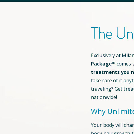
The Un
Exclusively at Mil
Package™
comes w
treatments you ne
take care of it any
traveling? Get trea
nationwide!
Why Unlimit
Your body will cha
body hair growth 