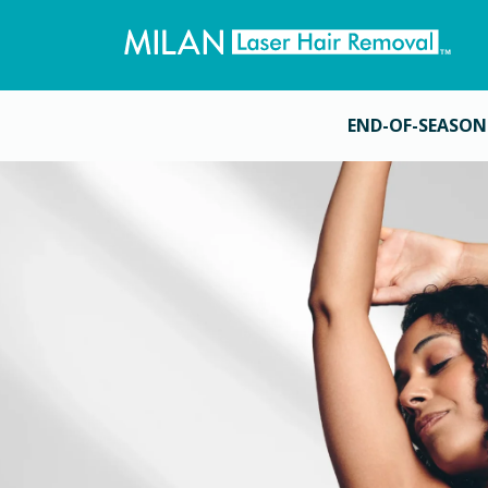
END-OF-SEASON