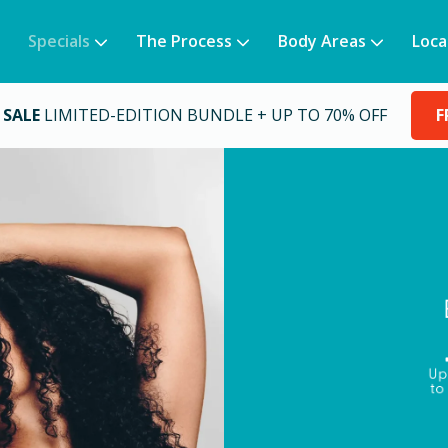
Specials
The Process
Body Areas
Loca
 SALE
LIMITED-EDITION BUNDLE + UP TO 70% OFF
F