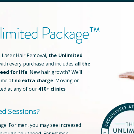
limited Package™
an Laser Hair Removal,
the Unlimited
ith every purchase and includes
all the
ed for life
. New hair growth? We’ll
time at
no extra charge
. Moving or
ted at any of our
410
+ clinics
ed Sessions?
nge. For men, you may see increased
through adulthood. For women,