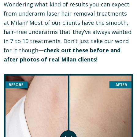
Wondering what kind of results you can expect
from underarm laser hair removal treatments
at Milan? Most of our clients have the smooth,
hair-free underarms that they’ve always wanted
in 7 to 10 treatments. Don’t just take our word
for it though—
check out these before and
after photos of real Milan clients!