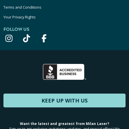
Terms and Conditions
Your Privacy Rights
FOLLOW US
KEEP UP WITH US
Want the latest and greatest from Milan Laser?
Sign up to get exclusive invitations, updates, and special offers! We