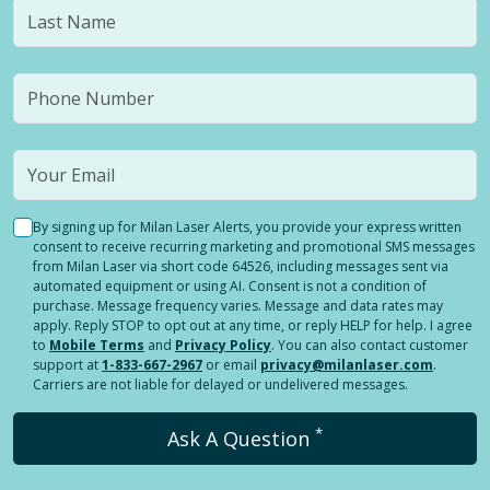
By signing up for Milan Laser Alerts, you provide your express written
consent to receive recurring marketing and promotional SMS messages
from Milan Laser via short code 64526, including messages sent via
automated equipment or using AI. Consent is not a condition of
purchase. Message frequency varies. Message and data rates may
apply. Reply STOP to opt out at any time, or reply HELP for help. I agree
to
Mobile Terms
and
Privacy Policy
. You can also contact customer
support at
1-833-667-2967
or email
privacy@milanlaser.com
.
Carriers are not liable for delayed or undelivered messages.
*
Ask A Question