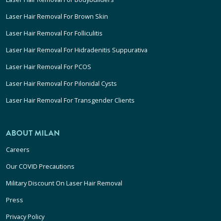
Laser Hair Removal For Brown Skin
Laser Hair Removal For Folliculitis
Laser Hair Removal For Hidradenitis Suppurativa
Laser Hair Removal For PCOS
Laser Hair Removal For Pilonidal Cysts
Laser Hair Removal For Transgender Clients
ABOUT MILAN
Careers
Our COVID Precautions
Military Discount On Laser Hair Removal
Press
Privacy Policy