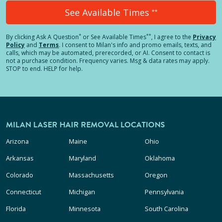
See Available Times
**
*
**
By clicking
Ask A Question
or See Available Times
, I agree to the
Privacy
Policy
and
Terms
.
I consent to Milan's info and promo emails, texts, and
calls, which may be automated, prerecorded, or AI. Consent to contact is
not a purchase condition. Frequency varies. Msg & data rates may apply.
STOP to end. HELP for help.
MILAN LASER HAIR REMOVAL LOCATIONS
Arizona
Maine
Ohio
Arkansas
Maryland
Oklahoma
Colorado
Massachusetts
Oregon
Connecticut
Michigan
Pennsylvania
Florida
Minnesota
South Carolina