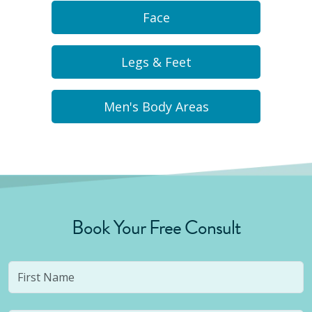
Face
Legs & Feet
Men's Body Areas
Book Your Free Consult