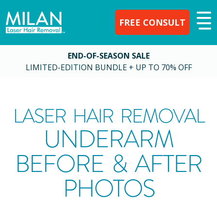
FREE CONSULT
END-OF-SEASON SALE
LIMITED-EDITION BUNDLE + UP TO 70% OFF
LASER HAIR REMOVAL
UNDERARM
BEFORE & AFTER
PHOTOS