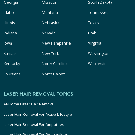
Georgia
Missouri
South Dakota
Idaho
Montana
Tennessee
Illinois
Nebraska
Texas
Indiana
Nevada
Utah
Iowa
New Hampshire
Virginia
Kansas
New York
Washington
Kentucky
North Carolina
Wisconsin
Louisiana
North Dakota
LASER HAIR REMOVAL TOPICS
At-Home Laser Hair Removal
Laser Hair Removal For Active Lifestyle
Laser Hair Removal For Amputees
Laser Hair Removal For Bodybuilders