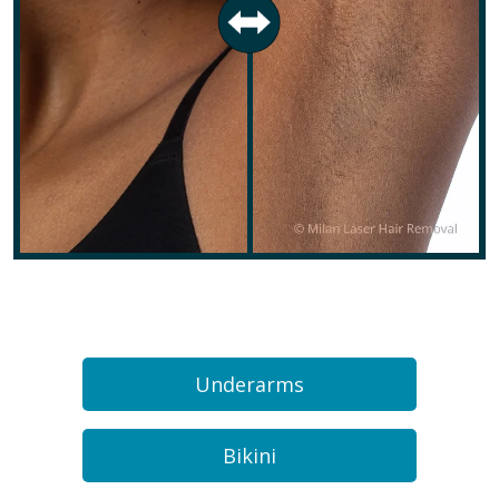
Underarms
Bikini